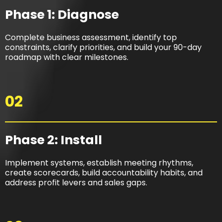
Phase 1: Diagnose
Complete business assessment, identify top
constraints, clarify priorities, and build your 90-day
roadmap with clear milestones.
02
Phase 2: Install​
Implement systems, establish meeting rhythms,
create scorecards, build accountability habits, and
address profit levers and sales gaps.