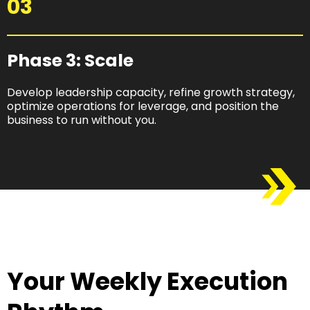
03
Phase 3: Scale​
Develop leadership capacity, refine growth strategy,
optimize operations for leverage, and position the
business to run without you.
Your Weekly Execution