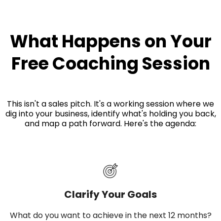
What Happens on Your
Free Coaching Session
This isn't a sales pitch. It's a working session where we
dig into your business, identify what's holding you back,
and map a path forward. Here's the agenda:
Clarify Your Goals
What do you want to achieve in the next 12 months?