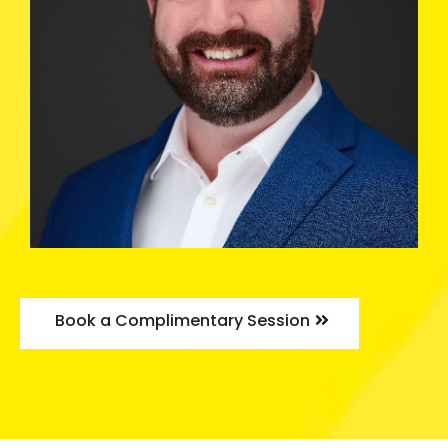
Book a Complimentary Session