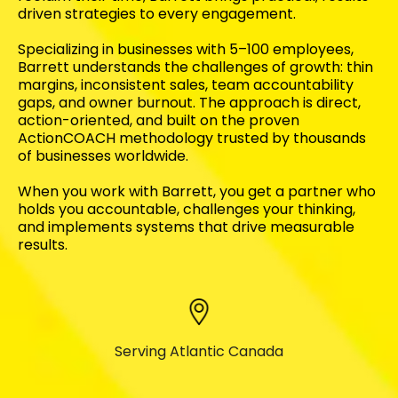
driven strategies to every engagement.
Specializing in businesses with 5–100 employees,
Barrett understands the challenges of growth: thin
margins, inconsistent sales, team accountability
gaps, and owner burnout. The approach is direct,
action-oriented, and built on the proven
ActionCOACH methodology trusted by thousands
of businesses worldwide.
When you work with Barrett, you get a partner who
holds you accountable, challenges your thinking,
and implements systems that drive measurable
results.
Serving Atlantic Canada