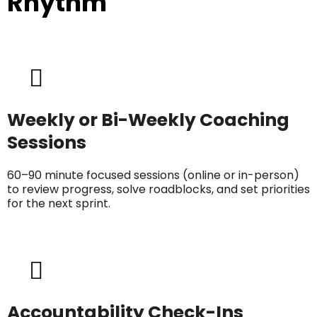
Rhythm
Weekly or Bi-Weekly Coaching
Sessions
60–90 minute focused sessions (online or in-person)
to review progress, solve roadblocks, and set priorities
for the next sprint.
Accountability Check-Ins