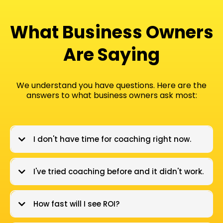
What Business Owners
Are Saying​
We understand you have questions. Here are the
answers to what business owners ask most:
I don't have time for coaching right now.
I've tried coaching before and it didn't work.
How fast will I see ROI?