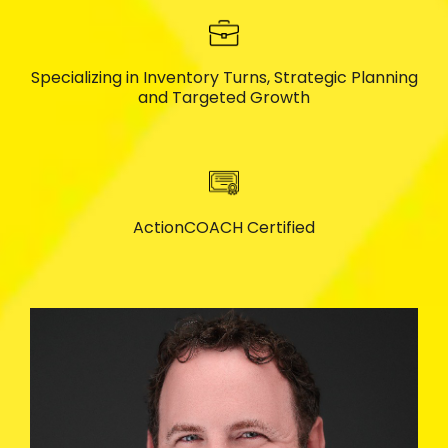
Specializing in Inventory Turns, Strategic Planning
and Targeted Growth
ActionCOACH Certified