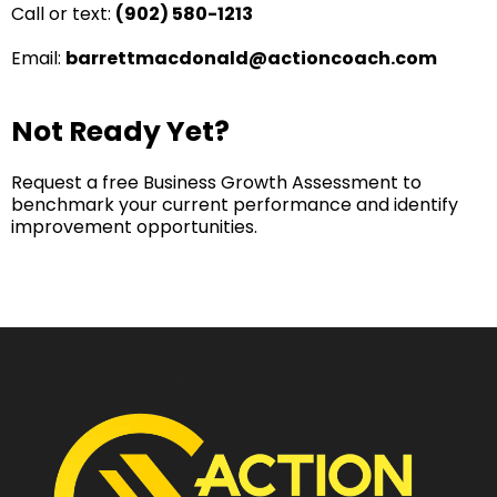
Call or text:
(902) 580-1213
Email:
barrettmacdonald@actioncoach.com
Not Ready Yet?​
Request a free Business Growth Assessment to
benchmark your current performance and identify
improvement opportunities.