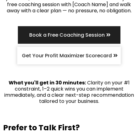
free coaching session with [Coach Name] and walk
away with a clear plan — no pressure, no obligation.
Book a Free Coaching Session
Get Your Profit Maximizer Scorecard
What you'll get in 30 minutes:
Clarity on your #1
constraint, 1–2 quick wins you can implement
immediately, and a clear next-step recommendation
tailored to your business.
Prefer to Talk First?