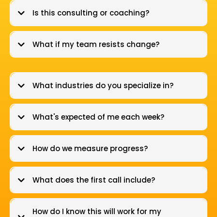
Is this consulting or coaching?
What if my team resists change?
What industries do you specialize in?
What's expected of me each week?
How do we measure progress?
What does the first call include?
How do I know this will work for my