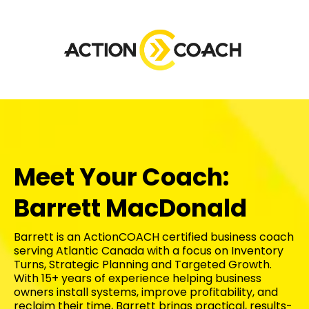
Meet Your Coach:
Barrett MacDonald
Barrett is an ActionCOACH certified business coach
serving Atlantic Canada with a focus on Inventory
Turns, Strategic Planning and Targeted Growth.
With 15+ years of experience helping business
owners install systems, improve profitability, and
reclaim their time, Barrett brings practical, results-