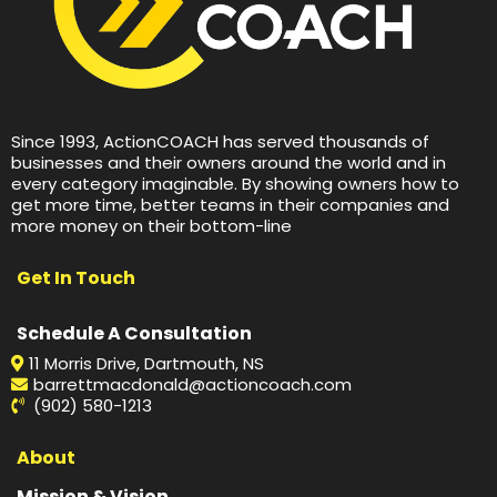
Since 1993, ActionCOACH has served thousands of
businesses and their owners around the world and in
every category imaginable. By showing owners how to
get more time, better teams in their companies and
more money on their bottom-line
Get In Touch
Schedule A Consultation
11 Morris Drive, Dartmouth, NS
barrettmacdonald@actioncoach.com
(902) 580-1213
About
Mission & Vision