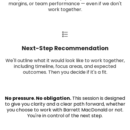
margins, or team performance — even if we don't
work together.
Next-Step Recommendation​
We'll outline what it would look like to work together,
including timeline, focus areas, and expected
outcomes. Then you decide if it's a fit.
No pressure. No obligation.
This session is designed
to give you clarity and a clear path forward, whether
you choose to work with Barrett MacDonald or not.
You're in control of the next step.