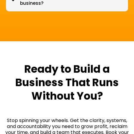
business?
Ready to Build a
Business That Runs
Without You?
Stop spinning your wheels. Get the clarity, systems,
and accountability you need to grow profit, reclaim
your time, and build a team that executes. Book your