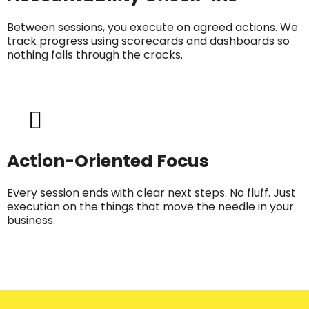
Between sessions, you execute on agreed actions. We
track progress using scorecards and dashboards so
nothing falls through the cracks.
Action-Oriented Focus
Every session ends with clear next steps. No fluff. Just
execution on the things that move the needle in your
business.