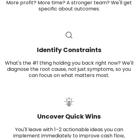
More profit? More time? A stronger team? We'll get
specific about outcomes.
Identify Constraints
What's the #1 thing holding you back right now? We'll
diagnose the root cause, not just symptoms, so you
can focus on what matters most.
Uncover Quick Wins​
You'll leave with 1–2 actionable ideas you can
implement immediately to improve cash flow,