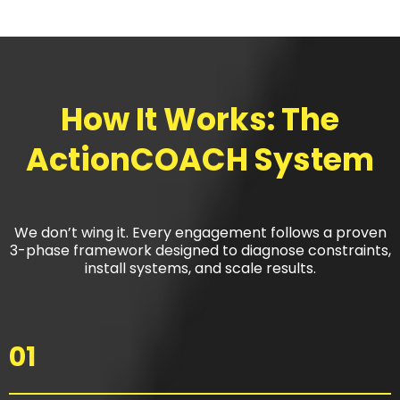
How It Works: The
ActionCOACH System
We don’t wing it. Every engagement follows a proven
3-phase framework designed to diagnose constraints,
install systems, and scale results.
01