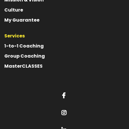
Culture
My Guarantee
Services
1-to-1 Coaching
Group Coaching
MasterCLASSES