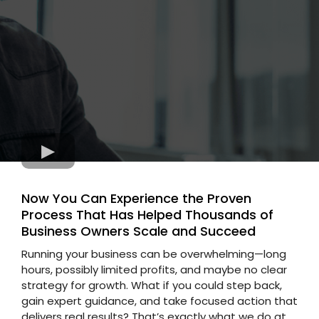
Now You Can Experience the Proven
Process That Has Helped Thousands of
Business Owners Scale and Succeed
Running your business can be overwhelming—long
hours, possibly limited profits, and maybe no clear
strategy for growth. What if you could step back,
gain expert guidance, and take focused action that
delivers real results? That’s exactly what we do at