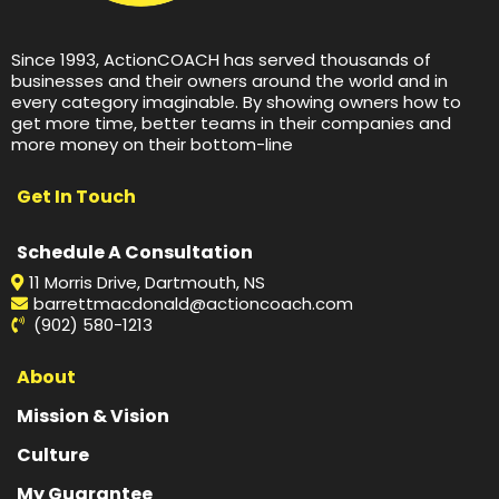
Since 1993, ActionCOACH has served thousands of
businesses and their owners around the world and in
every category imaginable. By showing owners how to
get more time, better teams in their companies and
more money on their bottom-line
Get In Touch
Schedule A Consultation
11 Morris Drive, Dartmouth, NS
barrettmacdonald@actioncoach.com
(902) 580-1213
About
Mission & Vision
Culture
My Guarantee