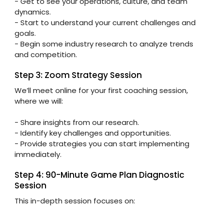
- Get to see your operations, culture, and team
dynamics.
- Start to understand your current challenges and
goals.
- Begin some industry research to analyze trends
and competition.
Step 3: Zoom Strategy Session
We’ll meet online for your first coaching session,
where we will:
- Share insights from our research.
- Identify key challenges and opportunities.
- Provide strategies you can start implementing
immediately.
Step 4: 90-Minute Game Plan Diagnostic
Session
This in-depth session focuses on: