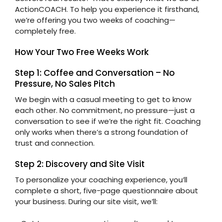
ActionCOACH. To help you experience it firsthand,
we’re offering you two weeks of coaching—
completely free.
How Your Two Free Weeks Work
Step 1: Coffee and Conversation – No
Pressure, No Sales Pitch
We begin with a casual meeting to get to know
each other. No commitment, no pressure—just a
conversation to see if we’re the right fit. Coaching
only works when there’s a strong foundation of
trust and connection.
Step 2: Discovery and Site Visit
To personalize your coaching experience, you’ll
complete a short, five-page questionnaire about
your business. During our site visit, we’ll: