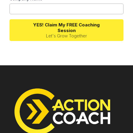
YES! Claim My FREE Coaching
Session
Let's Grow Together