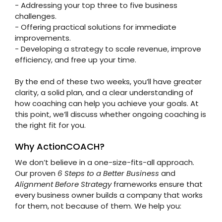
- Addressing your top three to five business
challenges.
- Offering practical solutions for immediate
improvements.
- Developing a strategy to scale revenue, improve
efficiency, and free up your time.
By the end of these two weeks, you’ll have greater
clarity, a solid plan, and a clear understanding of
how coaching can help you achieve your goals. At
this point, we’ll discuss whether ongoing coaching is
the right fit for you.
Why ActionCOACH?
We don’t believe in a one-size-fits-all approach.
Our proven
6 Steps to a Better Business
and
Alignment Before Strategy
frameworks ensure that
every business owner builds a company that works
for them, not because of them. We help you: