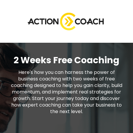
2 Weeks Free Coaching
Here's how you can harness the power of
business coaching with two weeks of free
coaching designed to help you gain clarity, build
momentum, and implement real strategies for
growth. Start your journey today and discover
how expert coaching can take your business to
the next level.