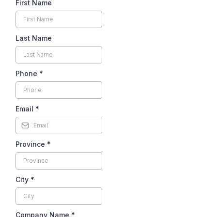
First Name
Last Name
Phone
*
Email
*
Province
*
City
*
Company Name
*