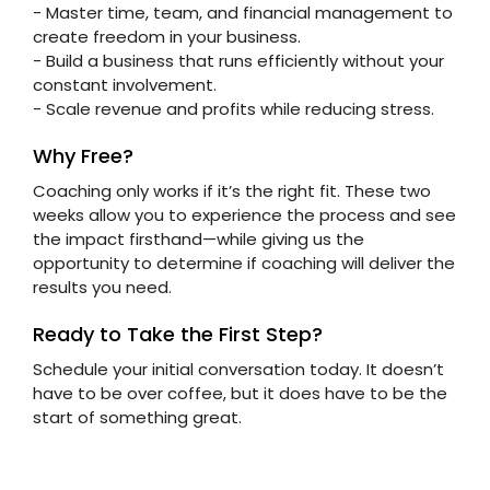
- Master time, team, and financial management to
create freedom in your business.
- Build a business that runs efficiently without your
constant involvement.
- Scale revenue and profits while reducing stress.
Why Free?
Coaching only works if it’s the right fit. These two
weeks allow you to experience the process and see
the impact firsthand—while giving us the
opportunity to determine if coaching will deliver the
results you need.
Ready to Take the First Step?
Schedule your initial conversation today. It doesn’t
have to be over coffee, but it does have to be the
start of something great.