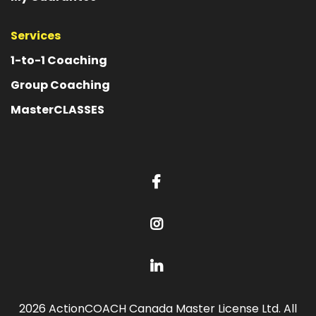
Services
1-to-1 Coaching
Group Coaching
MasterCLASSES
2026 ActionCOACH Canada Master License Ltd. All